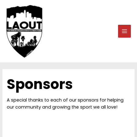
Skip
to
content
MAI
MEN
Sponsors
A special thanks to each of our sponsors for helping
our community and growing the sport we all love!