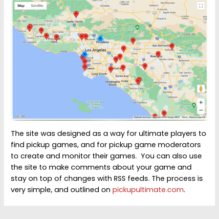
The site was designed as a way for ultimate players to
find pickup games, and for pickup game moderators
to create and monitor their games. You can also use
the site to make comments about your game and
stay on top of changes with RSS feeds. The process is
very simple, and outlined on
pickupultimate.com
.