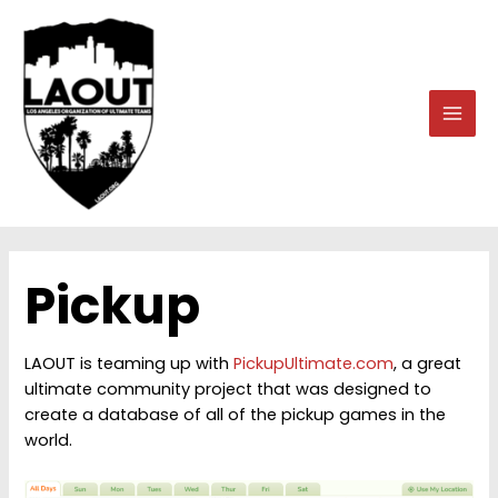
Skip
to
content
MAI
MEN
Pickup
LAOUT is teaming up with
PickupUltimate.com
, a great
ultimate community project that was designed to
create a database of all of the pickup games in the
world.