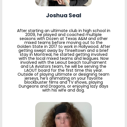
Joshua Seal
After starting an ultimate club in high school in
2009, he played and coached multiple
seasons with Dozen at Texas A&M and other
mixed teams before moving out to the
Golden State in 2017 to work in Hollywood. After
getting swept away by Tinseltown and a brief
stay in Montreal, he started getting involved
with the local mixed teams and leagues. Now
involved with the Leiout beach tournament
and LA Aviators team, he will be serving the
LAOUT board for the first time this year.
Outside of playing ultimate or designing team
jerseys, he’s animating on your favorite
blockbuster films and TV shows, playing
Dungeons and Dragons, or enjoying lazy days
with his wife and dog.