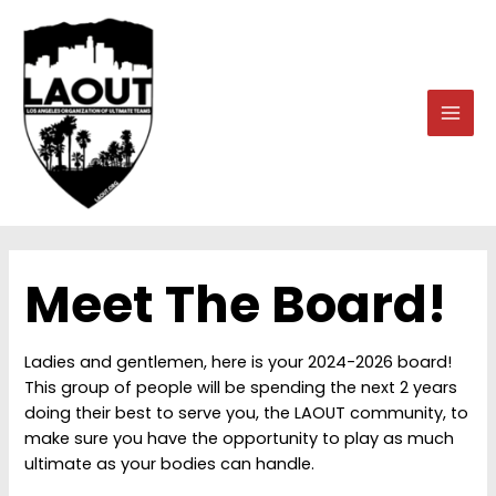
Skip
to
content
MAI
MEN
Meet The Board!
Ladies and gentlemen, here is your 2024-2026 board!
This group of people will be spending the next 2 years
doing their best to serve you, the LAOUT community, to
make sure you have the opportunity to play as much
ultimate as your bodies can handle.