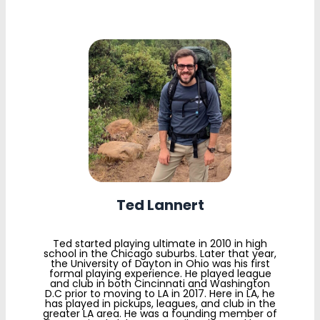
Ted Lannert
Ted started playing ultimate in 2010 in high
school in the Chicago suburbs. Later that year,
the University of Dayton in Ohio was his first
formal playing experience. He played league
and club in both Cincinnati and Washington
D.C prior to moving to LA in 2017. Here in LA, he
has played in pickups, leagues, and club in the
greater LA area. He was a founding member of