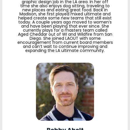
graphic design job in the LA area. In her off
time she also enjoys dog sitting, traveling to
new places and eating great food. Back in
Madison, she first played mixed ultimate and
helped create some new teams that still exist
today. A couple years ago moved to women’s
and have been playing that ever since. She
currently plays for a masters team called
Aged Cheddar out of WI and Wildfire from San
Diego. She joined LAOUT with some
encouragement from current board members
and can’t wait to continue improving and
expanding the LA ultimate community.