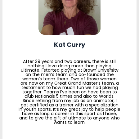
Kat Curry
After 39 years and two careers, there is still
nothing I love doing more than playing
ultimate. I started playing at Brown University
on the men’s team and co-founded the
women’s team there. Two of those women
are now on my Great Grand Master’s team, a
testament to how much fun we had playing
together. Teams I’ve been on have been to
club Nationals 5 times and also to Worlds.
Since retiring from my job as an animator, I
got certified as a trainer with a specialization
in youth sports. It’s my great joy to help people
have as long a career in this sport as I have,
and to give the gift of utlmate to anyone who
wants to learn.