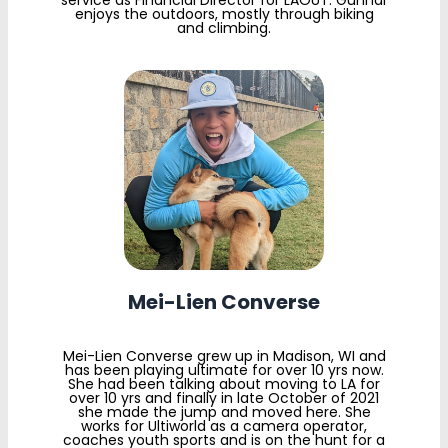
service as Financial Director for LAOUT. Gunnar
enjoys the outdoors, mostly through biking
and climbing.
Mei-Lien Converse
Mei-Lien Converse grew up in Madison, WI and
has been playing ultimate for over 10 yrs now.
She had been talking about moving to LA for
over 10 yrs and finally in late October of 2021
she made the jump and moved here. She
works for Ultiworld as a camera operator,
coaches youth sports and is on the hunt for a