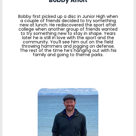
Bobby Aholt
Bobby first picked up a disc in Junior High when
a couple of friends decided to try something
new at lunch. He rediscovered the sport after
college when another group of friends wanted
to try something new to stay in shape. Years
later he is still in love with the sport and the
community. You’ll see him out on the field
throwing hammers and jogging on defense.
The rest of the time he’s hanging out with his
family and going to theme parks.