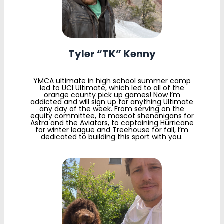
Tyler “TK” Kenny
YMCA ultimate in high school summer camp
led to UCI Ultimate, which led to all of the
orange county pick up games! Now I’m
addicted and will sign up for anything Ultimate
any day of the week. From serving on the
equity committee, to mascot shenanigans for
Astra and the Aviators, to captaining Hurricane
for winter league and Treehouse for fall, I’m
dedicated to building this sport with you.