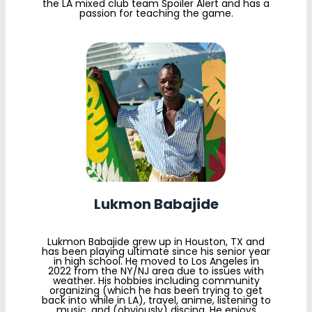
the LA mixed club team Spoiler Alert and has a
passion for teaching the game.
Lukmon Babajide
Lukmon Babajide grew up in Houston, TX and
has been playing ultimate since his senior year
in high school. He moved to Los Angeles in
2022 from the NY/NJ area due to issues with
weather. His hobbies including community
organizing (which he has been trying to get
back into while in LA), travel, anime, listening to
music, and (obviously) discing. He enjoys