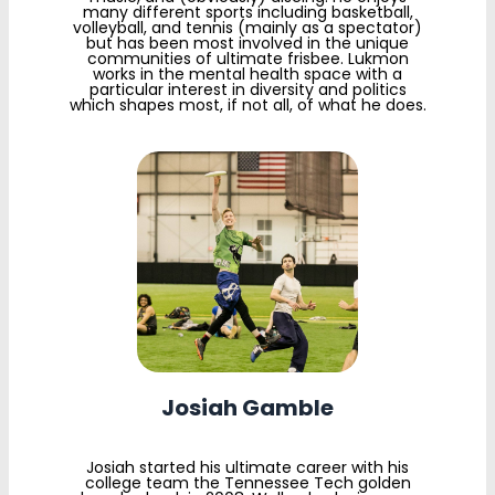
many different sports including basketball,
volleyball, and tennis (mainly as a spectator)
but has been most involved in the unique
communities of ultimate frisbee. Lukmon
works in the mental health space with a
particular interest in diversity and politics
which shapes most, if not all, of what he does.
Josiah Gamble
Josiah started his ultimate career with his
college team the Tennessee Tech golden