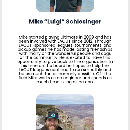
Mike “Luigi” Schlesinger
Mike started playing ultimate in 2009 and has
been involved with LAOUT since 2012. Through
LAOUT-sponsored leagues, tournaments, and
pickup games he has made lasting friendships
with many of the wonderful people and dogs
of the community. He is excited to have this
opportunity to give back to the organization. In
his time on the board he hopes to help the
LAOUT leagues continue to run smoothly and
be as much fun as humanly possible. Off the
field Mike works as an engineer and spends as
much time skiing as he can.