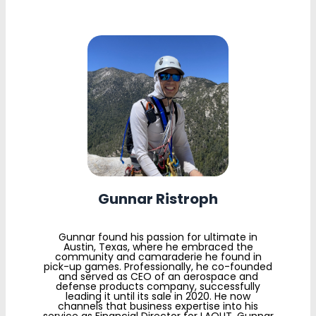
Gunnar Ristroph
Gunnar found his passion for ultimate in
Austin, Texas, where he embraced the
community and camaraderie he found in
pick-up games. Professionally, he co-founded
and served as CEO of an aerospace and
defense products company, successfully
leading it until its sale in 2020. He now
channels that business expertise into his