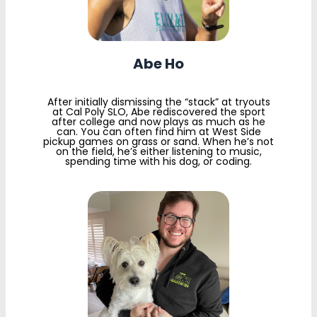
Abe Ho
After initially dismissing the “stack” at tryouts
at Cal Poly SLO, Abe rediscovered the sport
after college and now plays as much as he
can. You can often find him at West Side
pickup games on grass or sand. When he’s not
on the field, he’s either listening to music,
spending time with his dog, or coding.