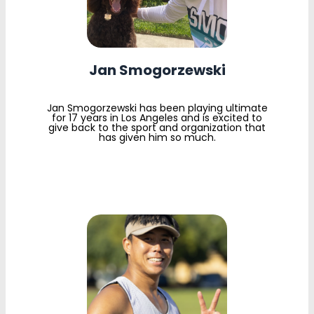
Jan Smogorzewski
Jan Smogorzewski has been playing ultimate
for 17 years in Los Angeles and is excited to
give back to the sport and organization that
has given him so much.