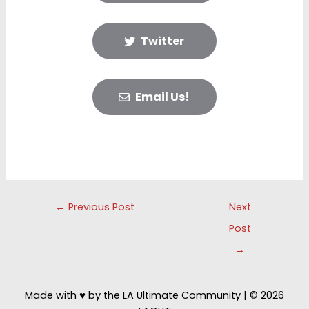
Twitter
Email Us!
Post
←
Previous Post
Next
navigation
Post
→
Made with ♥ by the LA Ultimate Community | © 2026