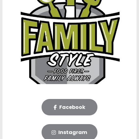
Facebook
Instagram