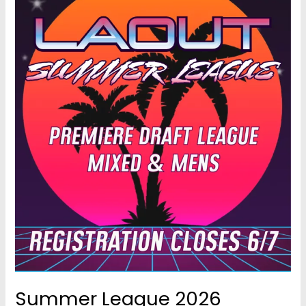
Summer League 2026