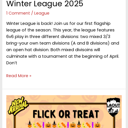
Winter League 2025
1 Comment
/
League
Winter League is back! Join us for our first flagship
league of the season. This year, the league features
6v6 play in three different divisions: two mixed 3/3
bring-your own team divisions (A and B divisions) and
an open hat division. Both mixed divisoins will
culminate with a tournament at the beginning of April.
Don’t
Winter
Read More »
League
2025