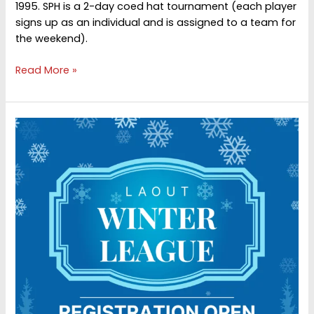
1995. SPH is a 2-day coed hat tournament (each player
signs up as an individual and is assigned to a team for
the weekend).
St.
Read More »
pat’s
hat
30th
annual
(2026)