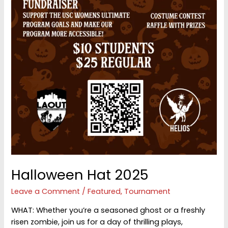
Halloween Hat 2025
Leave a Comment
/
Featured
,
Tournament
WHAT: Whether you’re a seasoned ghost or a freshly
risen zombie, join us for a day of thrilling plays,