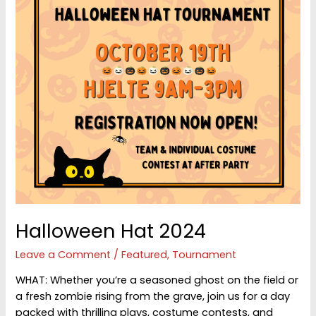
Halloween Hat 2024
Leave a Comment
/
Featured
,
Tournament
WHAT: Whether you’re a seasoned ghost on the field or
a fresh zombie rising from the grave, join us for a day
packed with thrilling plays, costume contests, and