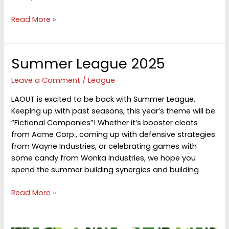
FALL
Read More »
Masters
League
2025
Summer League 2025
Leave a Comment
/
League
LAOUT is excited to be back with Summer League.
Keeping up with past seasons, this year’s theme will be
“Fictional Companies”! Whether it’s booster cleats
from Acme Corp., coming up with defensive strategies
from Wayne Industries, or celebrating games with
some candy from Wonka Industries, we hope you
spend the summer building synergies and building
Summer
Read More »
League
2025