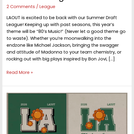
2 Comments
/
League
LAOUT is excited to be back with our Summer Draft
League! Keeping up with past seasons, this year’s
theme will be “80’s Music!” (Never let a good theme go
to waste). Whether you’re moonwalking into the
endzone like Michael Jackson, bringing the swagger
and attitude of Madonna to your team chemistry, or
rocking out with big plays inspired by Bon Jovi, […]
Summer
Read More »
League
2026