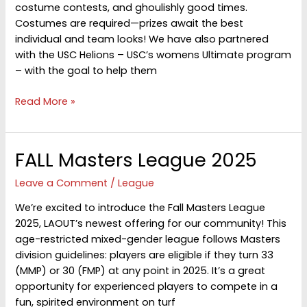
costume contests, and ghoulishly good times.
Costumes are required—prizes await the best
individual and team looks! We have also partnered
with the USC Helions – USC’s womens Ultimate program
– with the goal to help them
Halloween
Read More »
Hat
2025
FALL Masters League 2025
Leave a Comment
/
League
We’re excited to introduce the Fall Masters League
2025, LAOUT’s newest offering for our community! This
age-restricted mixed-gender league follows Masters
division guidelines: players are eligible if they turn 33
(MMP) or 30 (FMP) at any point in 2025. It’s a great
opportunity for experienced players to compete in a
fun, spirited environment on turf