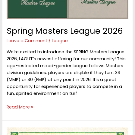
Spring Masters League 2026
Leave a Comment
/
League
We’re excited to introduce the SPRING Masters League
2026, LAOUT’s newest offering for our community! This
age-restricted mixed-gender league follows Masters
division guidelines: players are eligible if they turn 33
(MMP) or 30 (FMP) at any point in 2026. It’s a great
opportunity for experienced players to compete in a
fun, spirited environment on turf
Spring
Read More »
Masters
League
2026