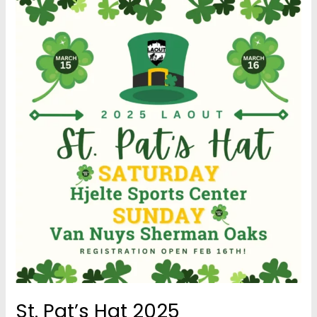
St. Pat’s Hat 2025