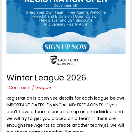
Winter League 2026
1 Comment
/
League
Registration is open See details for each league below!
IMPORTANT DATES: FINANCIAL AID: FREE AGENTS: If you
don’t have a team please sign up as an individual and
we will try to get you placed on a team. If there are
enough Free Agents to create another team(s), we will