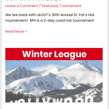
Leave a Comment
/
Featured
,
Tournament
We are back with LAOUT’s 30th Annual St. Pat’s Hat
tournament! SPH is a 2-day coed hat tournament
St.
Read More »
Pat’s
Hat
2025