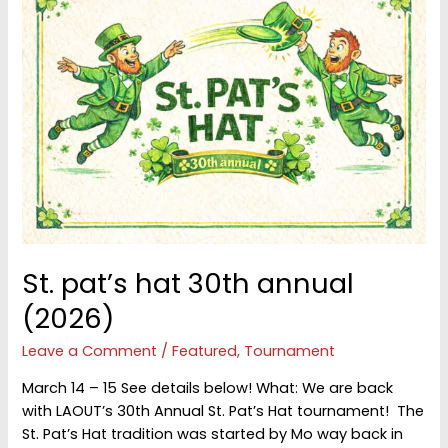
St. pat’s hat 30th annual
(2026)
Leave a Comment
/
Featured
,
Tournament
March 14 – 15 See details below! What: We are back
with LAOUT’s 30th Annual St. Pat’s Hat tournament! The
St. Pat’s Hat tradition was started by Mo way back in