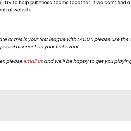
 try to help put those teams together. If we can’t find a 
entral website.
imate or this is your first league with LAOUT, please us
cial discount on your first event.
ier, please
email us
and we’ll be happy to get you playing