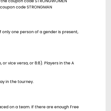
sing the coupon code STRONGWOMEN
 the coupon code STRONGMAN
If only one person of a gender is present,
r vice versa, or 8:8). Players in the A
lay in the tourney.
laced on a team. If there are enough Free