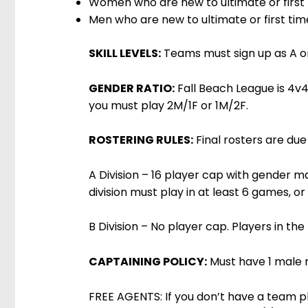
Women who are new to ultimate or firs
Men who are new to ultimate or first t
SKILL LEVELS:
Teams must sign up as A or 
GENDER RATIO:
Fall Beach League is 4v4 
you must play 2M/1F or 1M/2F.
ROSTERING RULES:
Final rosters are due
A Division – 16 player cap with gender ma
division must play in at least 6 games, or
B Division – No player cap. Players in the 
CAPTAINING POLICY:
Must have 1 male 
FREE AGENTS: If you don’t have a team pl