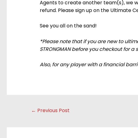
Agents to create another team(s), we will
refund. Please sign up on the Ultimate C
See you all on the sand!
*Please note that if you are new to ult
STRONGMAN before you checkout for a spe
Also, for any player with a financial barr
Post
←
Previous Post
navigation