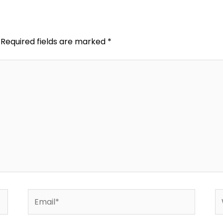
Required fields are marked
*
Email*
W