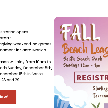
stration opens
starts
sgiving weekend, no games
rnament in Santa Monica
son will play from 10am to
ends Sunday, December 8th,
ecember 15th in Santa
 28 and 29.
Now!