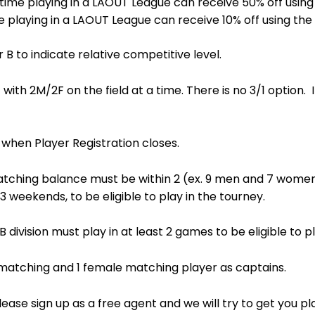
t time playing in a LAOUT League can receive 50% off u
ime playing in a LAOUT League can receive 10% off using
B to indicate relative competitive level.
with 2M/2F on the field at a time. There is no 3/1 option. 
 when Player Registration closes.
tching balance must be within 2 (ex. 9 men and 7 women, o
 3 weekends, to be eligible to play in the tourney.
B division must play in at least 2 games to be eligible to p
matching and 1 female matching player as captains.
ease sign up as a free agent and we will try to get you p