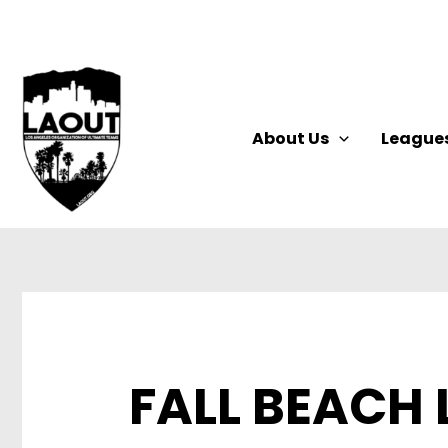
Skip
to
content
About Us
League
FALL BEACH 