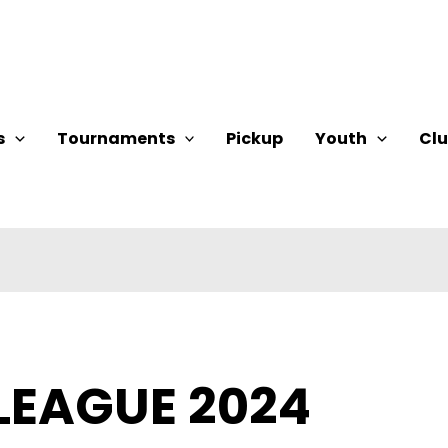
s
Tournaments
Pickup
Youth
Cl
LEAGUE 2024