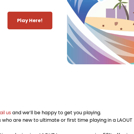
Play Here!
il us
and we’ll be happy to get you playing.
who are new to ultimate or first time playing in a LAOUT