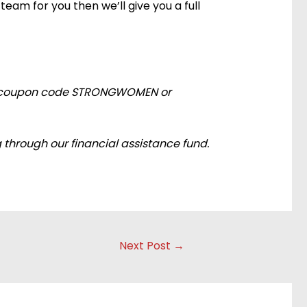
team for you then we’ll give you a full
e the coupon code STRONGWOMEN or
 through our financial assistance fund.
Next Post
→