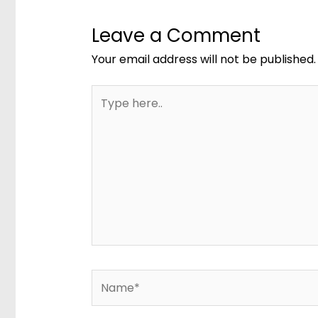
Leave a Comment
Your email address will not be published.
Type
here..
Name*