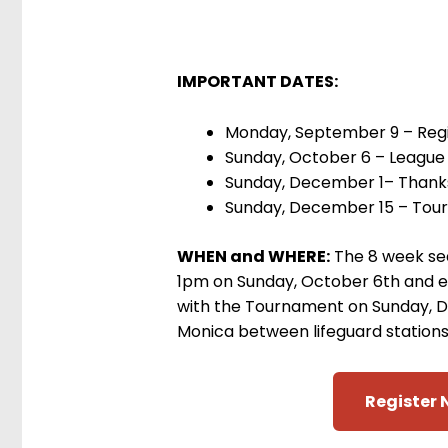
IMPORTANT DATES:
Monday, September 9 – Regi
Sunday, October 6 – League 
Sunday, December 1– Thank
Sunday, December 15 – Tou
WHEN and WHERE:
The 8 week sea
1pm on Sunday, October 6th and 
with the Tournament on Sunday, D
Monica between lifeguard stations
Register 