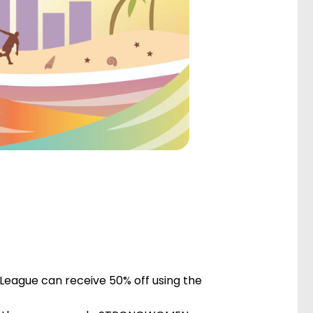
 League can receive 50% off using the