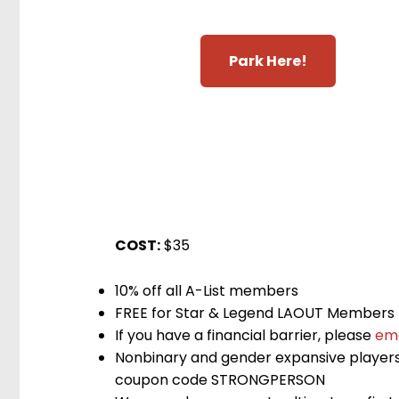
Park Here!
COST:
$35
10% off all A-List members
FREE for Star & Legend LAOUT Members
If you have a financial barrier, please
ema
Nonbinary and gender expansive players 
coupon code STRONGPERSON